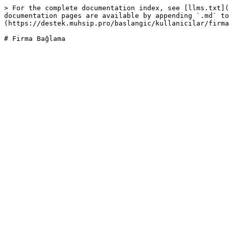
> For the complete documentation index, see [llms.txt](
documentation pages are available by appending `.md` to
(https://destek.muhsip.pro/baslangic/kullanicilar/firma